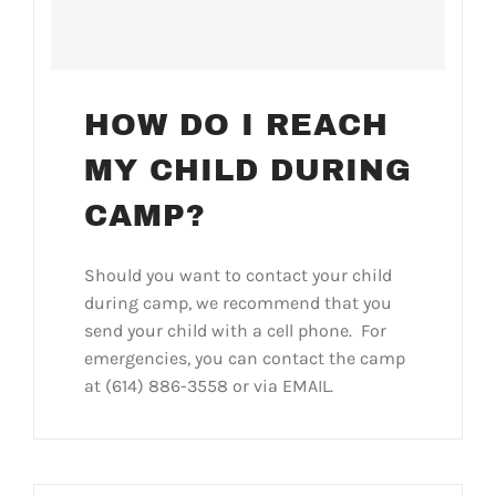
HOW DO I REACH
MY CHILD DURING
CAMP?
Should you want to contact your child
during camp, we recommend that you
send your child with a cell phone. For
emergencies, you can contact the camp
at (614) 886-3558 or via EMAIL.