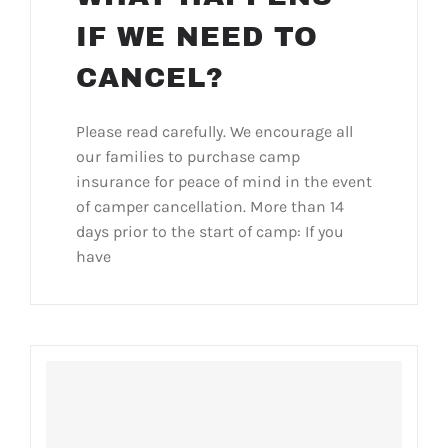
IF WE NEED TO
CANCEL?
Please read carefully. We encourage all
our families to purchase camp
insurance for peace of mind in the event
of camper cancellation. More than 14
days prior to the start of camp: If you
have