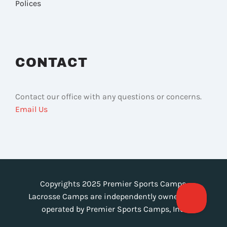
Polices
CONTACT
Contact our office with any questions or concerns.
Email Us
Copyrights 2025 Premier Sports Camps.
Lacrosse Camps are independently owned and
operated by Premier Sports Camps, Inc.