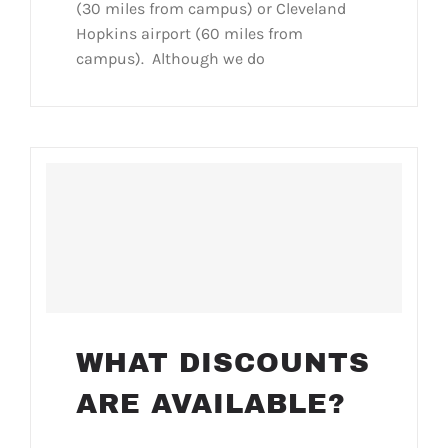
(30 miles from campus) or Cleveland
Hopkins airport (60 miles from
campus). Although we do
WHAT DISCOUNTS
ARE AVAILABLE?