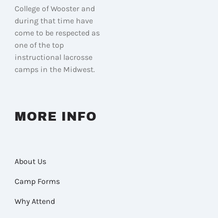
College of Wooster and
during that time have
come to be respected as
one of the top
instructional lacrosse
camps in the Midwest.
MORE INFO
About Us
Camp Forms
Why Attend