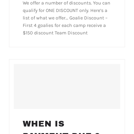
We offer a number of discounts. You can
qualify for ONE DISCOUNT only. Here’s a
list of what we offer… Goalie Discount –
First 4 goalies for each camp receive a
$150 discount Team Discount
WHEN IS