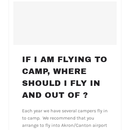
IF I AM FLYING TO
CAMP, WHERE
SHOULD I FLY IN
AND OUT OF ?
Each year we have several campers fly in
to camp. We recommend that you
arrange to fly into Akron/Canton airport