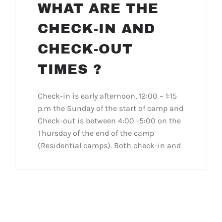
WHAT ARE THE
CHECK-IN AND
CHECK-OUT
TIMES ?
Check-in is early afternoon, 12:00 – 1:15
p.m the Sunday of the start of camp and
Check-out is between 4:00 -5:00 on the
Thursday of the end of the camp
(Residential camps). Both check-in and