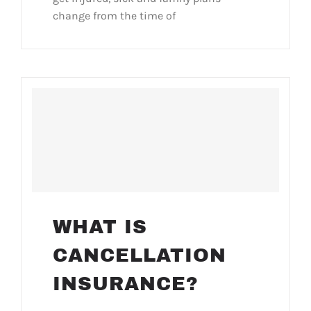
change from the time of
WHAT IS
CANCELLATION
INSURANCE?