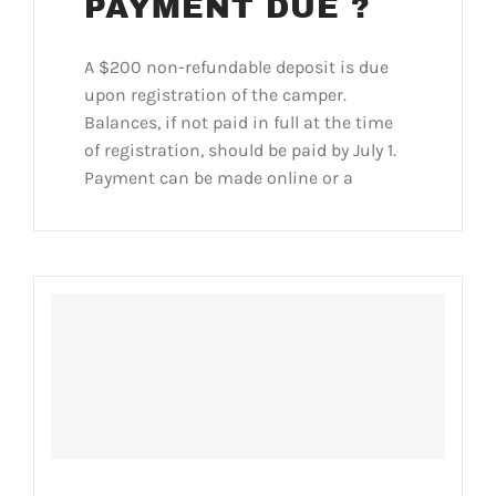
PAYMENT DUE ?
A $200 non-refundable deposit is due
upon registration of the camper.
Balances, if not paid in full at the time
of registration, should be paid by July 1.
Payment can be made online or a