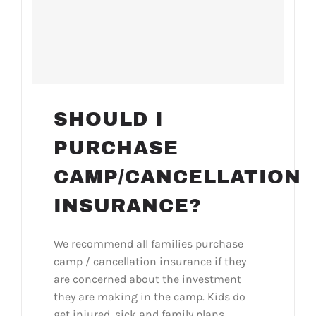
SHOULD I
PURCHASE
CAMP/CANCELLATION
INSURANCE?
We recommend all families purchase
camp / cancellation insurance if they
are concerned about the investment
they are making in the camp. Kids do
get injured, sick and family plans