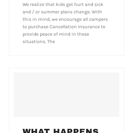
We realize that kids get hurt and sick
and / or summer plans change. With
this in mind, we encourage all campers
to purchase Cancellation Insurance to
provide peace of mind in these
situations. The
WHAT HAPPENS