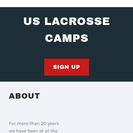
US LACROSSE
CAMPS
SIGN UP
ABOUT
For more than 20 years
we have been at at the