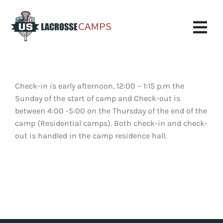
Skip
to
content
Tog
Nav
Boys Camp
Check-in is early afternoon, 12:00 – 1:15 p.m the
Girls Camp
Sunday of the start of camp and Check-out is
between 4:00 -5:00 on the Thursday of the end of the
About Us
camp (Residential camps). Both check-in and check-
out is handled in the camp residence hall.
Request More Info
Info
Register
My Account