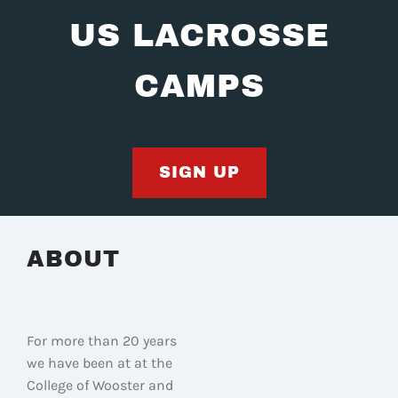
US LACROSSE
CAMPS
SIGN UP
ABOUT
For more than 20 years
we have been at at the
College of Wooster and