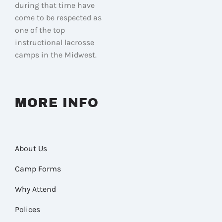
during that time have
come to be respected as
one of the top
instructional lacrosse
camps in the Midwest.
MORE INFO
About Us
Camp Forms
Why Attend
Polices