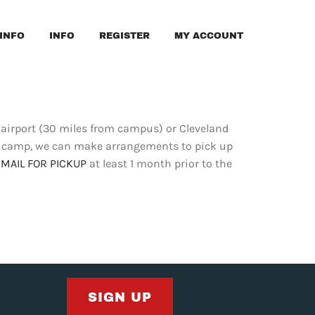
INFO
INFO
REGISTER
MY ACCOUNT
airport (30 miles from campus) or Cleveland
om camp, we can make arrangements to pick up
EMAIL FOR PICKUP
at least 1 month prior to the
SIGN UP