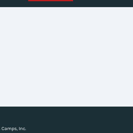
 Camps, Inc.