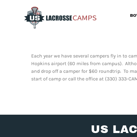
Skip
to
BO
content
Each year we have several campers fly in to c
Hopkins airport (60 miles from campus). Altho
and drop off a camper for $60 roundtrip. To ma
start of camp or call the office at (330) 333-CA
US LA