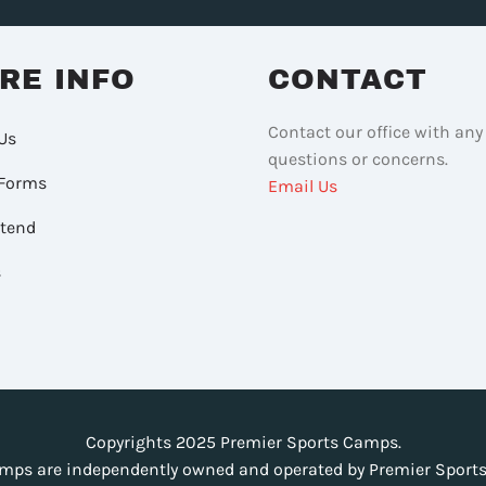
RE INFO
CONTACT
Contact our office with any
Us
questions or concerns.
Forms
Email Us
ttend
s
Copyrights 2025 Premier Sports Camps.
mps are independently owned and operated by Premier Sports