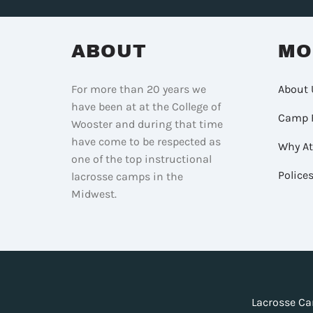
ABOUT
MO
For more than 20 years we
About 
have been at at the College of
Camp 
Wooster and during that time
have come to be respected as
Why A
one of the top instructional
Police
lacrosse camps in the
Midwest.
Lacrosse Ca