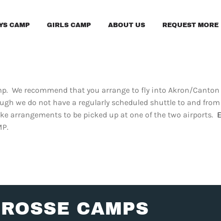
YS CAMP
GIRLS CAMP
ABOUT US
REQUEST MORE 
amp. We recommend that you arrange to fly into Akron/Canton 
ugh we do not have a regularly scheduled shuttle to and fr
ke arrangements to be picked up at one of the two airports.
MP.
CROSSE CAMPS