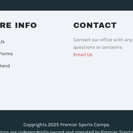
RE INFO
CONTACT
Contact our office with any
Us
questions or concerns.
Forms
Email Us
ttend
s
Copyrights 2025 Premier Sports Camps.
mps are independently owned and operated by Premier Sports