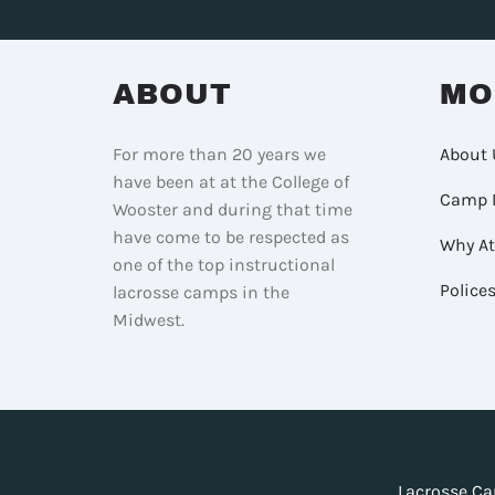
ABOUT
MO
For more than 20 years we
About 
have been at at the College of
Camp 
Wooster and during that time
have come to be respected as
Why A
one of the top instructional
Police
lacrosse camps in the
Midwest.
Lacrosse Ca