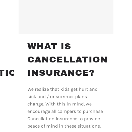
WHAT IS
CANCELLATION
TION
INSURANCE?
We realize that kids get hurt and
sick and / or summer plans
change. With this in mind, we
encourage all campers to purchase
Cancellation Insurance to provide
peace of mind in these situations.