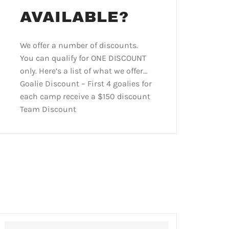
AVAILABLE?
We offer a number of discounts.
You can qualify for ONE DISCOUNT
only. Here’s a list of what we offer…
Goalie Discount – First 4 goalies for
each camp receive a $150 discount
Team Discount