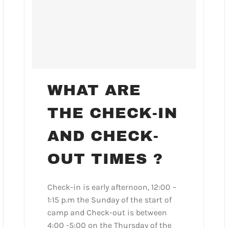
WHAT ARE
THE CHECK-IN
AND CHECK-
OUT TIMES ?
Check-in is early afternoon, 12:00 –
1:15 p.m the Sunday of the start of
camp and Check-out is between
4:00 -5:00 on the Thursday of the