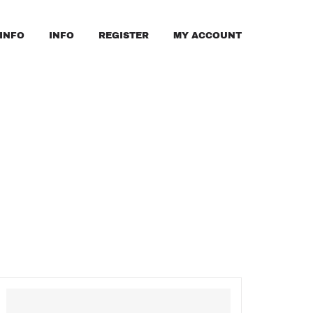
INFO
INFO
REGISTER
MY ACCOUNT