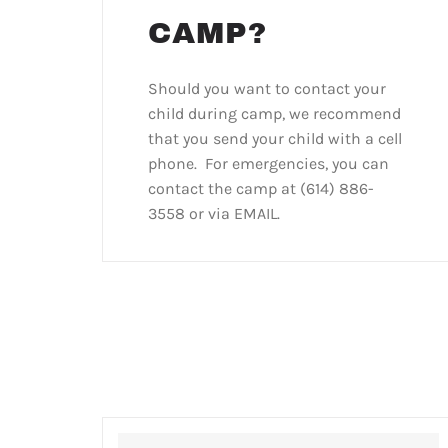
CAMP?
Should you want to contact your
child during camp, we recommend
that you send your child with a cell
phone. For emergencies, you can
contact the camp at (614) 886-
3558 or via EMAIL.