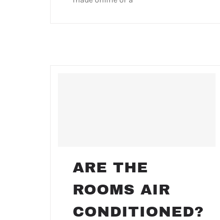
ARE THE
ROOMS AIR
CONDITIONED?