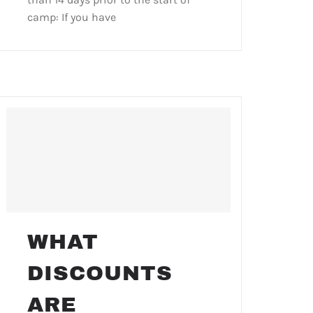
camp: If you have
WHAT
DISCOUNTS
ARE