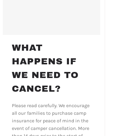
WHAT
HAPPENS IF
WE NEED TO
CANCEL?
Please read carefully. We encourage
all our families to purchase camp
insurance for peace of mind in the
event of camper cancellation. More
than 14 days prior to the start of