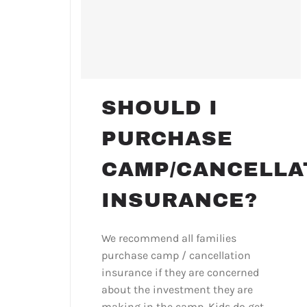
SHOULD I
PURCHASE
CAMP/CANCELLA
INSURANCE?
We recommend all families
purchase camp / cancellation
insurance if they are concerned
about the investment they are
making in the camp. Kids do get