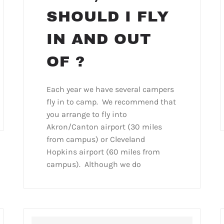
SHOULD I FLY
IN AND OUT
OF ?
Each year we have several campers
fly in to camp. We recommend that
you arrange to fly into
Akron/Canton airport (30 miles
from campus) or Cleveland
Hopkins airport (60 miles from
campus). Although we do