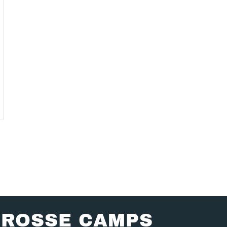
CROSSE CAMPS