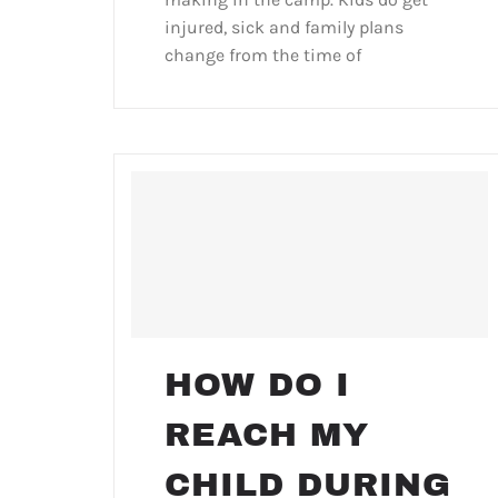
injured, sick and family plans
change from the time of
HOW DO I
REACH MY
CHILD DURING