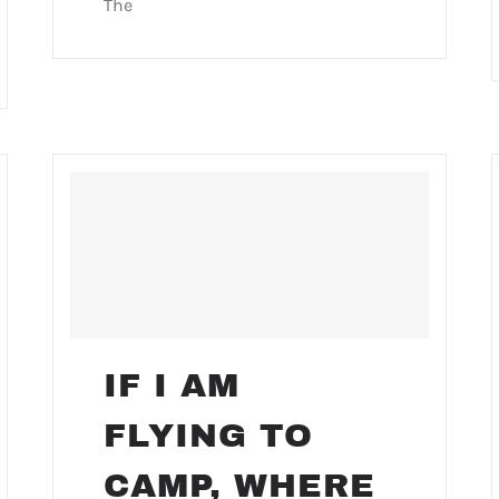
The
IF I AM
FLYING TO
CAMP, WHERE