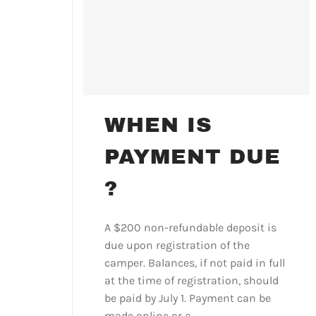
WHEN IS
PAYMENT DUE
?
A $200 non-refundable deposit is
due upon registration of the
camper. Balances, if not paid in full
at the time of registration, should
be paid by July 1. Payment can be
made online or a