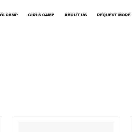
YS CAMP
GIRLS CAMP
ABOUT US
REQUEST MORE 
FAQS