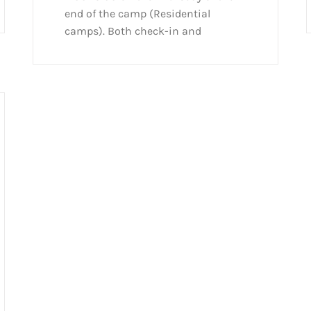
end of the camp (Residential
camps). Both check-in and