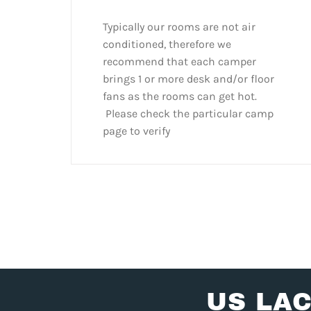
Typically our rooms are not air
conditioned, therefore we
recommend that each camper
brings 1 or more desk and/or floor
fans as the rooms can get hot.
Please check the particular camp
page to verify
US LA