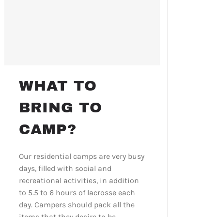
WHAT TO
BRING TO
CAMP?
Our residential camps are very busy
days, filled with social and
recreational activities, in addition
to 5.5 to 6 hours of lacrosse each
day. Campers should pack all the
items that they desire to be