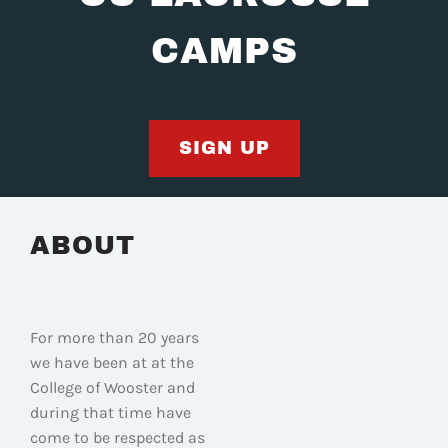
CAMPS
SIGN UP
ABOUT
For more than 20 years
we have been at at the
College of Wooster and
during that time have
come to be respected as