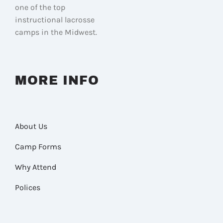
one of the top
instructional lacrosse
camps in the Midwest.
MORE INFO
About Us
Camp Forms
Why Attend
Polices