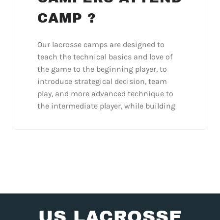
CAMP ?
Our lacrosse camps are designed to
teach the technical basics and love of
the game to the beginning player, to
introduce strategical decision, team
play, and more advanced technique to
the intermediate player, while building
US LACROSSE