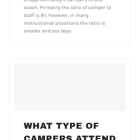
coach. Primarily the ratio of camper to
staff is 9:1, however, in many
instructional situations the ratio is
smaller and our boys
WHAT TYPE OF
CAMPERS ATTEND