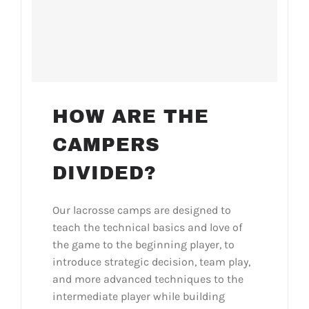
HOW ARE THE
CAMPERS
DIVIDED?
Our lacrosse camps are designed to
teach the technical basics and love of
the game to the beginning player, to
introduce strategic decision, team play,
and more advanced techniques to the
intermediate player while building