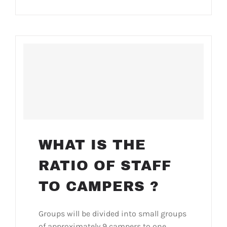
WHAT IS THE
RATIO OF STAFF
TO CAMPERS ?
Groups will be divided into small groups
of approximately 9 campers to one