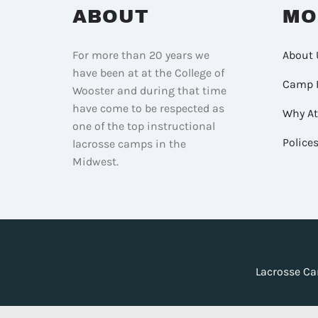
ABOUT
MO
For more than 20 years we
About 
have been at at the College of
Camp 
Wooster and during that time
have come to be respected as
Why A
one of the top instructional
Police
lacrosse camps in the
Midwest.
Lacrosse Ca