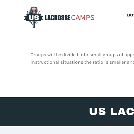
Skip
to
BO
content
Groups will be divided into small groups of appr
instructional situations the ratio is smaller an
US LA