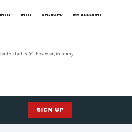
INFO
INFO
REGISTER
MY ACCOUNT
r to staff is 9:1, however, in many
SIGN UP