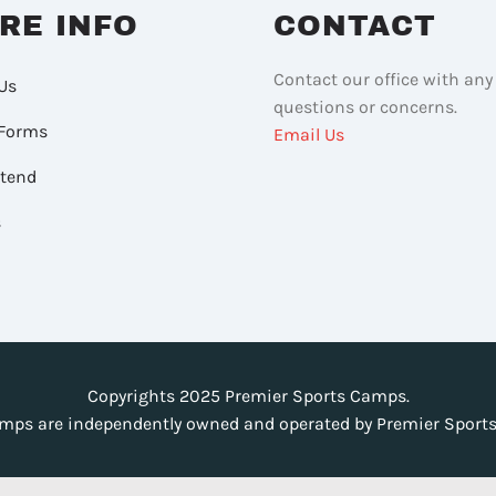
RE INFO
CONTACT
Contact our office with any
Us
questions or concerns.
Forms
Email Us
ttend
s
Copyrights 2025 Premier Sports Camps.
mps are independently owned and operated by Premier Sports