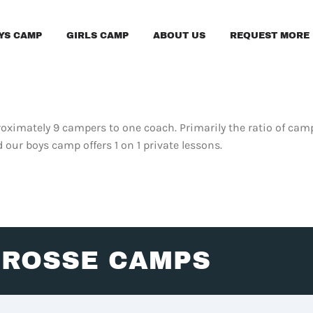
YS CAMP
GIRLS CAMP
ABOUT US
REQUEST MORE 
oximately 9 campers to one coach. Primarily the ratio of campe
d our boys camp offers 1 on 1 private lessons.
CROSSE CAMPS