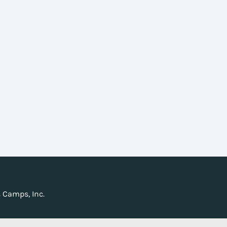
 Camps, Inc.