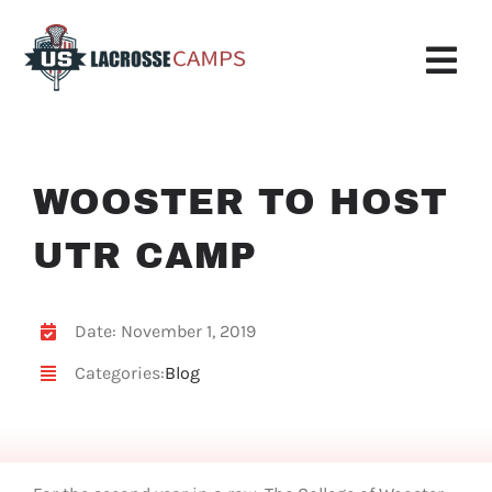
Skip
to
content
Tog
Nav
Boys Camp
WOOSTER TO HOST
Girls Camp
UTR CAMP
About Us
Request More Info
Date: November 1, 2019
Categories:
Blog
Info
Register
My Account