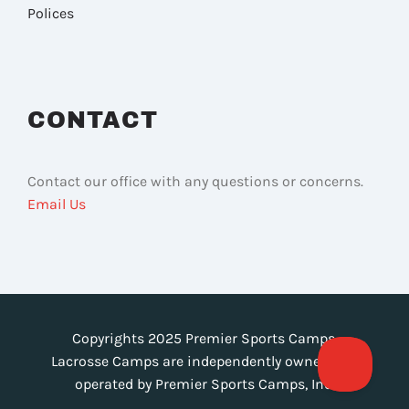
Polices
CONTACT
Contact our office with any questions or concerns.
Email Us
Copyrights 2025 Premier Sports Camps.
Lacrosse Camps are independently owned and
operated by Premier Sports Camps, Inc.