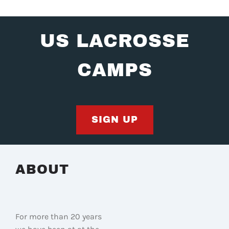
US LACROSSE
CAMPS
SIGN UP
ABOUT
For more than 20 years