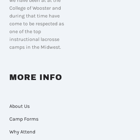
we have been at at the
College of Wooster and
during that time have
come to be respected as
one of the top
instructional lacrosse
camps in the Midwest.
MORE INFO
About Us
Camp Forms
Why Attend