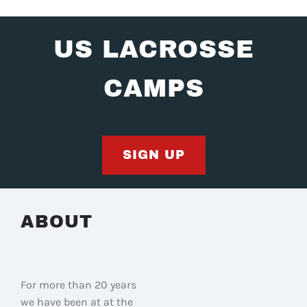
US LACROSSE
CAMPS
SIGN UP
ABOUT
For more than 20 years
we have been at at the