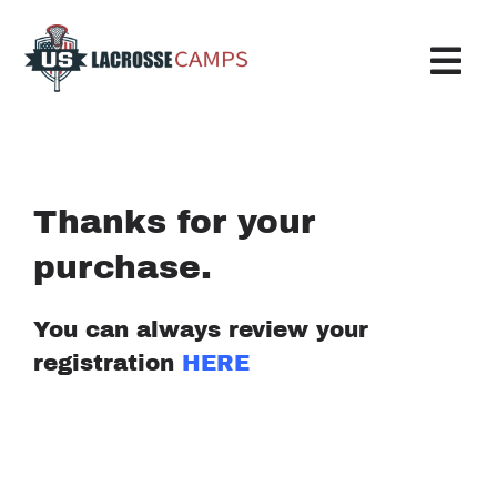
Skip
to
content
Tog
Nav
Boys Camp
Girls Camp
Thanks for your
purchase.
About Us
Request More Info
You can always review your
registration
HERE
Info
Register
My Account