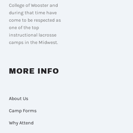
College of Wooster and
during that time have
come to be respected as
one of the top
instructional lacrosse
camps in the Midwest.
MORE INFO
About Us
Camp Forms
Why Attend