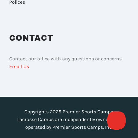
Polices
CONTACT
Contact our office with any questions or concerns.
Email Us
Copyrights 2025 Premier Sports Camps.
Lacrosse Camps are independently owned and
operated by Premier Sports Camps, Inc.