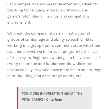
Each camper receives personal attention, advanced
teaching techniques, intensive drill work, and
game/match play, all in a fun and competitive
environment.
We break the campers into small instructional
groups of similar age and ability so each child is
working in a group that is commensurate with their
experience level. We tailor each program to the level
of the players. Beginners would get a heavier dose of
swing technique and fundamentals, while more
advanced players would have more focus on strategy,
point building, and percentage tennis, etc.
FOR MORE INFORMATION ABOUT THE
PENN CAMPS
–
Click Here