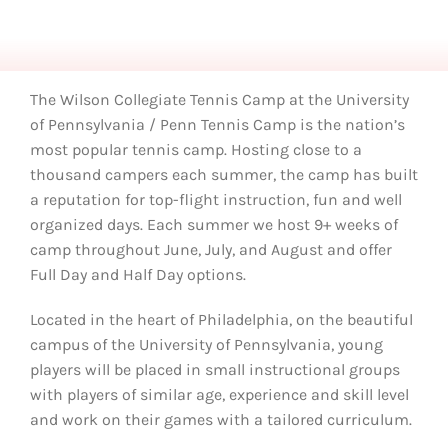
The Wilson Collegiate Tennis Camp at the University
of Pennsylvania / Penn Tennis Camp is the nation’s
most popular tennis camp. Hosting close to a
thousand campers each summer, the camp has built
a reputation for top-flight instruction, fun and well
organized days. Each summer we host 9+ weeks of
camp throughout June, July, and August and offer
Full Day and Half Day options.
Located in the heart of Philadelphia, on the beautiful
campus of the University of Pennsylvania, young
players will be placed in small instructional groups
with players of similar age, experience and skill level
and work on their games with a tailored curriculum.