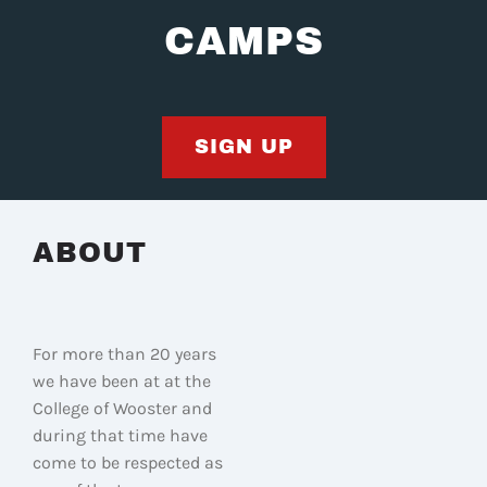
CAMPS
SIGN UP
ABOUT
For more than 20 years
we have been at at the
College of Wooster and
during that time have
come to be respected as