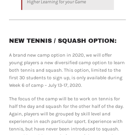
Higher Learning for your Game
NEW TENNIS / SQUASH OPTION:
A brand new camp option in 2020, we will offer
young players a new diversified camp option to learn
both tennis and squash. This option, limited to the
first 30 students to sign up, is only available during
Week 6 of camp – July 13-17, 2020.
The focus of the camp will be to work on tennis for
half the day and squash for the other half of the day.
Again, players will be grouped by skill level and
experience in each particular sport. Experience with
tennis, but have never been introduced to squash.