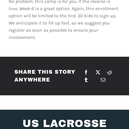
No problem, this camp is for you. If the reverse is
true, Week 6 is a great option. Again, this enrollment
option will be limited to the first 30 kids to sign up.
We anticipate it to fill up fast, so we suggest you
register as soon as possible to ensure your
involvement.
SHARE THIS STORY
ANYWHERE
US LACROSSE