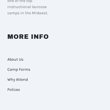
one of the top
instructional lacrosse
camps in the Midwest.
MORE INFO
About Us
Camp Forms
Why Attend
Polices