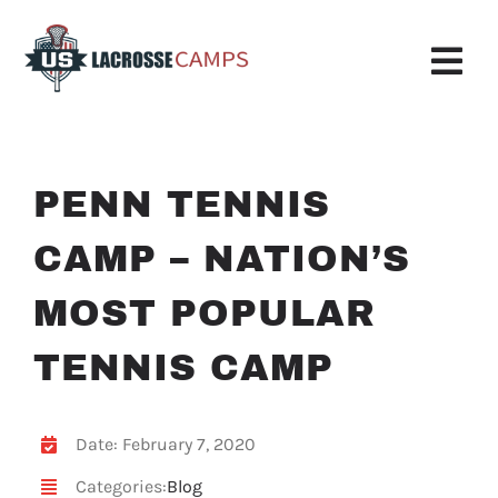
Skip
to
content
Tog
Nav
Boys Camp
PENN TENNIS
Girls Camp
CAMP – NATION’S
About Us
MOST POPULAR
Request More Info
TENNIS CAMP
Info
Register
Date: February 7, 2020
Categories:
Blog
My Account