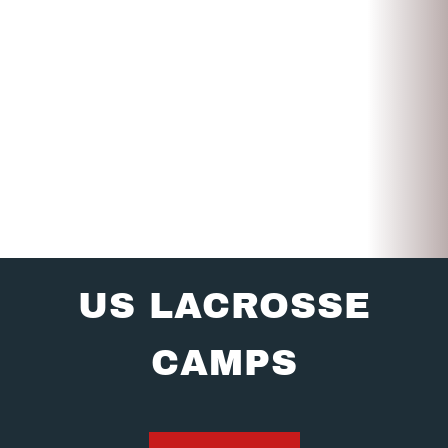
US LACROSSE
CAMPS