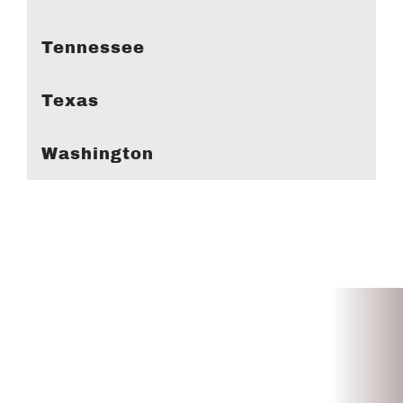
Tennessee
Texas
Washington