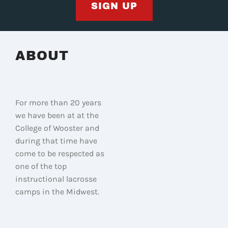
SIGN UP
ABOUT
For more than 20 years
we have been at at the
College of Wooster and
during that time have
come to be respected as
one of the top
instructional lacrosse
camps in the Midwest.