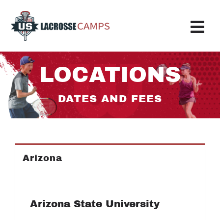
Skip
to
content
Tog
Nav
Boys Camp
LOCATIONS
Girls Camp
DATES AND FEES
About Us
Request More Info
Arizona
Info
Register
Arizona State University
My Account