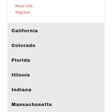
More Info
Register
California
Colorado
Florida
Illinois
Indiana
Massachusetts