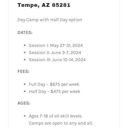
Tempe, AZ 85281
Day Camp with Half Day option
DATES:
Session I: May 27-31, 2024
Session II: June 3-7, 2024
Session III: June 10-14, 2024
FEES:
Full Day – $675 per week
Half Day – $475 per week
AGES:
Ages 7-18 of all skill levels.
Camps are open to any and all.