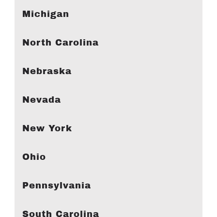
Michigan
North Carolina
Nebraska
Nevada
New York
Ohio
Pennsylvania
South Carolina