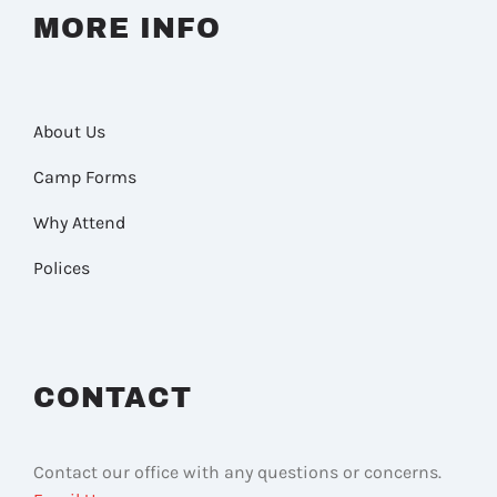
MORE INFO
About Us
Camp Forms
Why Attend
Polices
CONTACT
Contact our office with any questions or concerns.