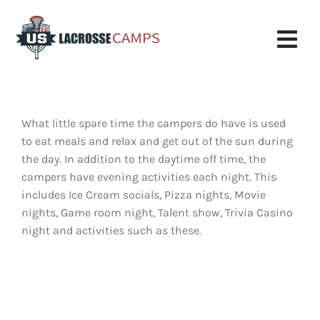
Skip
to
content
Tog
Nav
Boys Camp
What little spare time the campers do have is used
Girls Camp
to eat meals and relax and get out of the sun during
the day. In addition to the daytime off time, the
About Us
campers have evening activities each night. This
includes Ice Cream socials, Pizza nights, Movie
Request More Info
nights, Game room night, Talent show, Trivia Casino
night and activities such as these.
Info
Register
My Account