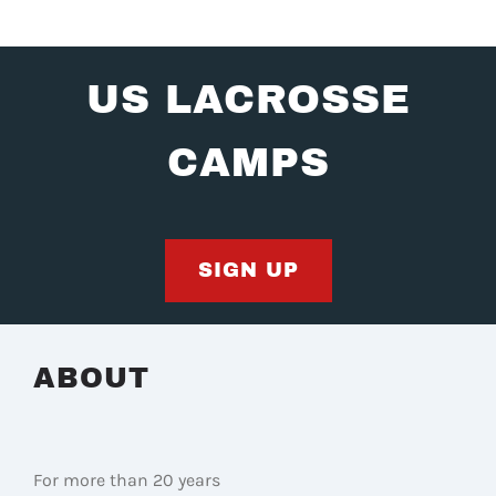
US LACROSSE
CAMPS
SIGN UP
ABOUT
For more than 20 years