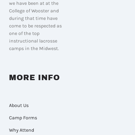
we have been at at the
College of Wooster and
during that time have
come to be respected as
one of the top
instructional lacrosse
camps in the Midwest.
MORE INFO
About Us
Camp Forms
Why Attend