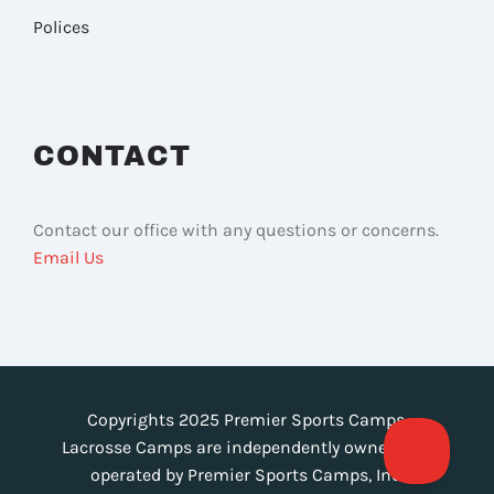
Polices
CONTACT
Contact our office with any questions or concerns.
Email Us
Copyrights 2025 Premier Sports Camps.
Lacrosse Camps are independently owned and
operated by Premier Sports Camps, Inc.