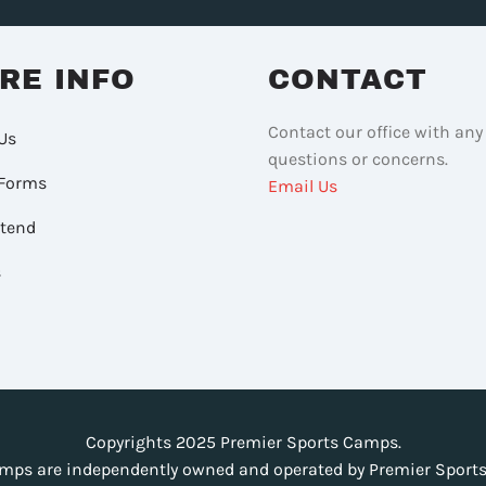
RE INFO
CONTACT
Contact our office with any
Us
questions or concerns.
Forms
Email Us
ttend
s
Copyrights 2025 Premier Sports Camps.
mps are independently owned and operated by Premier Sports