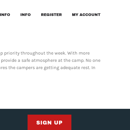
INFO
INFO
REGISTER
MY ACCOUNT
top priority throughout the week. With more
o provide a safe atmosphere at the camp. No one
ures the campers are getting adequate rest. In
SIGN UP