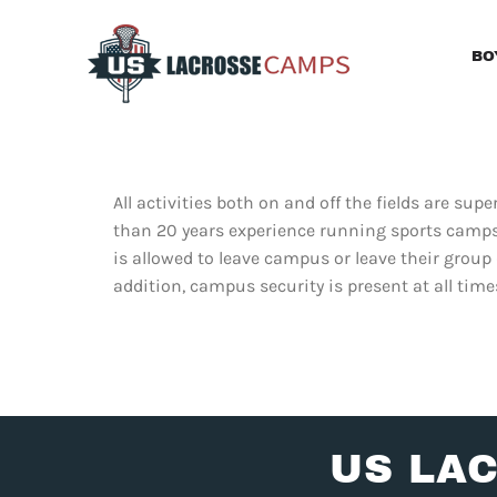
Skip
to
BO
content
All activities both on and off the fields are s
than 20 years experience running sports camps,
is allowed to leave campus or leave their group
addition, campus security is present at all time
US LA