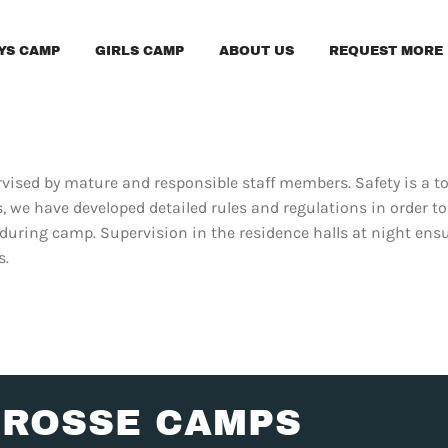
YS CAMP
GIRLS CAMP
ABOUT US
REQUEST MORE 
upervised by mature and responsible staff members. Safety is a 
 we have developed detailed rules and regulations in order t
 during camp. Supervision in the residence halls at night ens
s.
CROSSE CAMPS