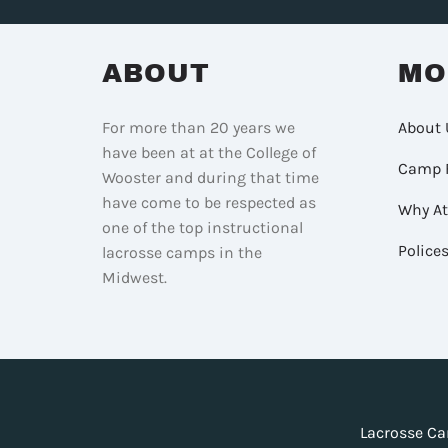
ABOUT
MO
For more than 20 years we
About 
have been at at the College of
Camp 
Wooster and during that time
have come to be respected as
Why A
one of the top instructional
Police
lacrosse camps in the
Midwest.
Lacrosse Ca