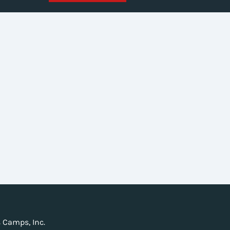
 Camps, Inc.